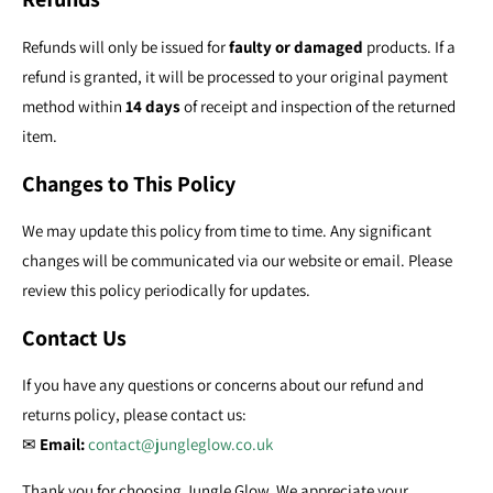
Refunds will only be issued for
faulty or damaged
products. If a
refund is granted, it will be processed to your original payment
method within
14 days
of receipt and inspection of the returned
item.
Changes to This Policy
We may update this policy from time to time. Any significant
changes will be communicated via our website or email. Please
review this policy periodically for updates.
Contact Us
If you have any questions or concerns about our refund and
returns policy, please contact us:
✉
Email:
contact@jungleglow.co.uk
Thank you for choosing Jungle Glow. We appreciate your