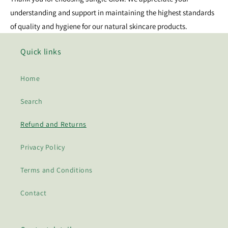
understanding and support in maintaining the highest standards
of quality and hygiene for our natural skincare products.
Quick links
Home
Search
Refund and Returns
Privacy Policy
Terms and Conditions
Contact