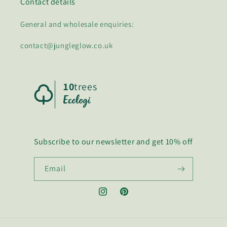
Contact details
General and wholesale enquiries:
contact@jungleglow.co.uk
10
trees
Subscribe to our newsletter and get 10% off
Email
Instagram
Pinterest