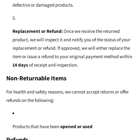
defective or damaged products.
Replacement or Refund:
Once we receive the returned
product, we will inspect it and notify you of the status of your
replacement or refund. If approved, we will either replace the
item or issue a refund to your original payment method within
14 days
of receipt and inspection.
Non-Returnable Items
For health and safety reasons, we cannot accept returns or offer
refunds on the following:
Products that have been
opened or used
Refunds