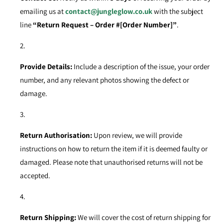
emailing us at
contact@jungleglow.co.uk
with the subject
line
“Return Request – Order #[Order Number]”
.
Provide Details:
Include a description of the issue, your order
number, and any relevant photos showing the defect or
damage.
Return Authorisation:
Upon review, we will provide
instructions on how to return the item if it is deemed faulty or
damaged. Please note that unauthorised returns will not be
accepted.
Return Shipping:
We will cover the cost of return shipping for