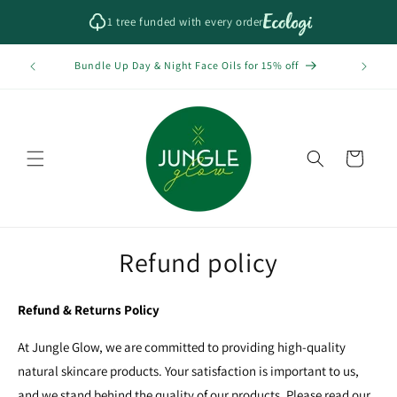
Skip to
1 tree funded with every order
content
Bundle Up Day & Night Face Oils for 15% off
Cart
Refund policy
Refund & Returns Policy
At Jungle Glow, we are committed to providing high-quality
natural skincare products. Your satisfaction is important to us,
and we stand behind the quality of our products. Please read our