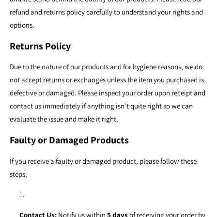
refund and returns policy carefully to understand your rights and
options.
Returns Policy
Due to the nature of our products and for hygiene reasons, we do
not accept returns or exchanges unless the item you purchased is
defective or damaged. Please inspect your order upon receipt and
contact us immediately if anything isn’t quite right so we can
evaluate the issue and make it right.
Faulty or Damaged Products
If you receive a faulty or damaged product, please follow these
steps:
Contact Us:
Notify us within
5 days
of receiving your order by