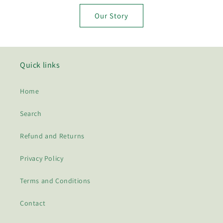
Our Story
Quick links
Home
Search
Refund and Returns
Privacy Policy
Terms and Conditions
Contact