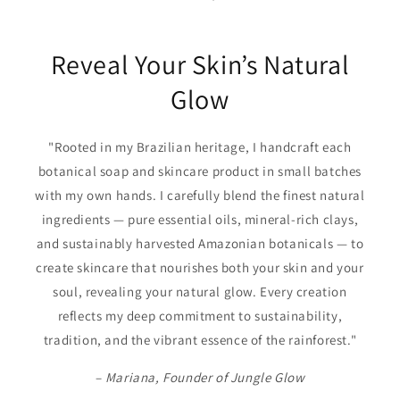
Reveal Your Skin’s Natural
Glow
"Rooted in my Brazilian heritage, I handcraft each
botanical soap and skincare product in small batches
with my own hands. I carefully blend the finest natural
ingredients — pure essential oils, mineral-rich clays,
and sustainably harvested Amazonian botanicals — to
create skincare that nourishes both your skin and your
soul, revealing your natural glow. Every creation
reflects my deep commitment to sustainability,
tradition, and the vibrant essence of the rainforest."
–
Mariana, Founder of Jungle Glow