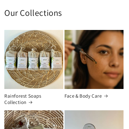
Our Collections
Rainforest Soaps
Face & Body Care
Collection