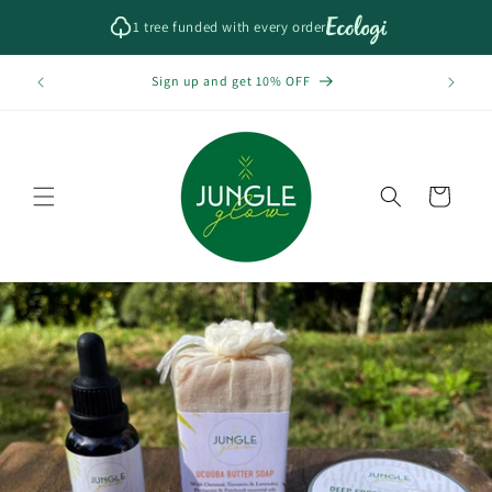
Skip to
1 tree funded with every order
content
Free Sh
f
Sign up and get 10% OFF
Cart