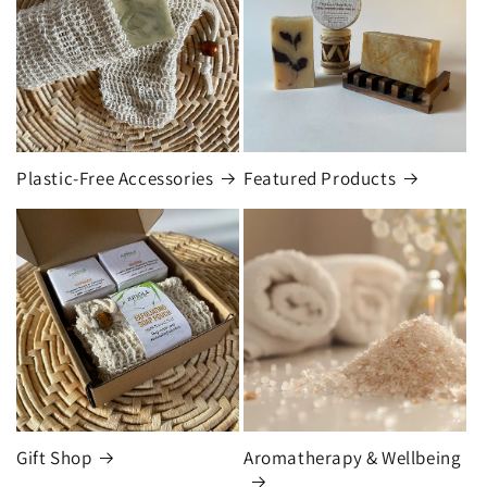
Plastic-Free Accessories
Featured Products
Gift Shop
Aromatherapy & Wellbeing