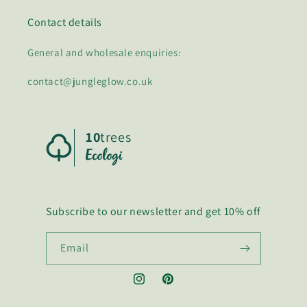
Contact details
General and wholesale enquiries:
contact@jungleglow.co.uk
10
trees
Subscribe to our newsletter and get 10% off
Email
Instagram
Pinterest