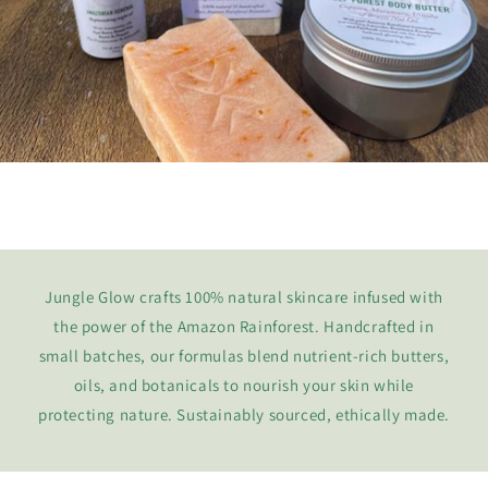
Jungle Glow crafts 100% natural skincare infused with
the power of the Amazon Rainforest. Handcrafted in
small batches, our formulas blend nutrient-rich butters,
oils, and botanicals to nourish your skin while
protecting nature. Sustainably sourced, ethically made.